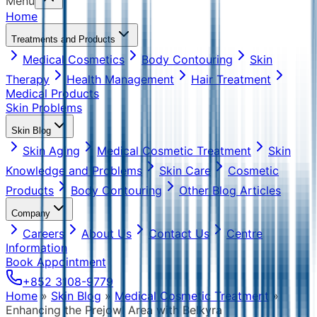
Menu
Home
Treatments and Products
Medical Cosmetics
Body Contouring
Skin
Therapy
Health Management
Hair Treatment
Medical Products
Skin Problems
Skin Blog
Skin Aging
Medical Cosmetic Treatment
Skin
Knowledge and Problems
Skin Care
Cosmetic
Products
Body Contouring
Other Blog Articles
Company
Careers
About Us
Contact Us
Centre
Information
Book Appointment
+852 3108-9779
Home
»
Skin Blog
»
Medical Cosmetic Treatment
»
Enhancing the Prejowl Area with Belkyra