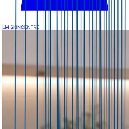
LM SKINCENTRE