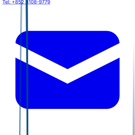
Tel:
+852 3108-9779