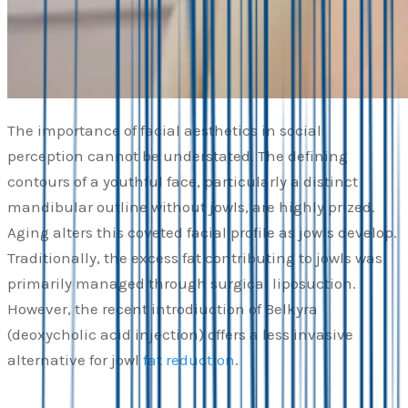
The importance of facial aesthetics in social
perception cannot be understated. The defining
contours of a youthful face, particularly a distinct
mandibular outline without jowls, are highly prized.
Aging alters this coveted facial profile as jowls develop.
Traditionally, the excess fat contributing to jowls was
primarily managed through surgical liposuction.
However, the recent introdiuction of Belkyra
(deoxycholic acid injection) offers a less invasive
alternative for jowl
fat reduction
.