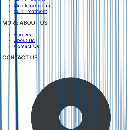
Skin Information
Skin Treatment
MORE ABOUT US
Careers
About Us
Contact Us
CONTACT US