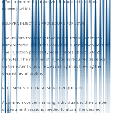
offers a minimally invasive alternative to reduce
excess jowl fat.
BELKYRA INJECTION PROCEDURE FOR JOWL
The Belkyra treatment involves multiple injections
administered under the chin area during each session.
The injection process typically takes about 15 to 20
minutes. The number of injections required depends
on the extent of jowl fat, assisting in achieving the
desired facial profile.
RECOMMENDED TREATMENT FREQUENCY
A common concern among individuals is the number
of treatment sessions needed to attain the desired