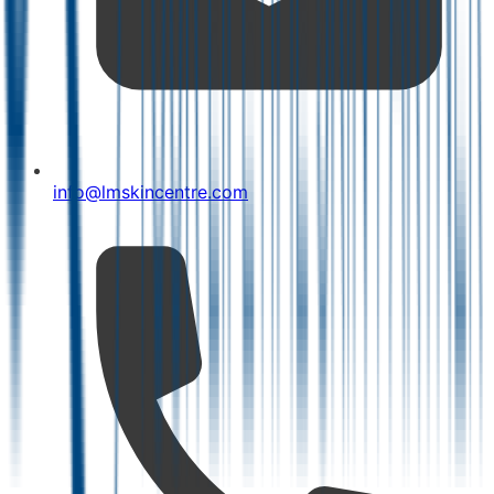
info@lmskincentre.com