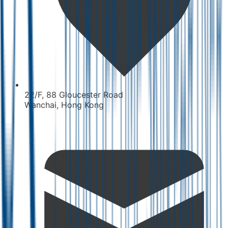
22/F, 88 Gloucester Road
Wanchai, Hong Kong