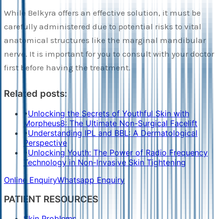
While Belkyra offers an effective solution, it must be
carefully administered due to potential risks to vital
anatomical structures like the marginal mandibular
nerve. It is important for you to consult with your doctor
first before having the treatment.
Related posts:
•
Unlocking the Secrets of Youthful Skin with
Morpheus8: The Ultimate Non-Surgical Facelift
•
Understanding IPL and BBL: A Dermatological
Perspective
•
Unlocking Youth: The Power of Radio Frequency
Technology in Non-Invasive Skin Tightening
Online Enquiry
Whatsapp Enquiry
PATIENT RESOURCES
Skin Problems