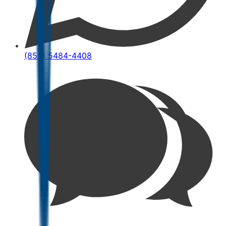
(852) 5484-4408