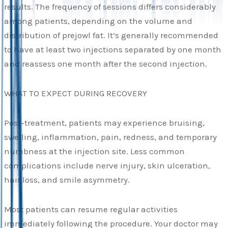
results. The frequency of sessions differs considerably
among patients, depending on the volume and
distribution of prejowl fat. It’s generally recommended
to have at least two injections separated by one month
and reassess one month after the second injection.
WHAT TO EXPECT DURING RECOVERY
Post-treatment, patients may experience bruising,
swelling, inflammation, pain, redness, and temporary
numbness at the injection site. Less common
complications include nerve injury, skin ulceration,
hair loss, and smile asymmetry.
Most patients can resume regular activities
immediately following the procedure. Your doctor may