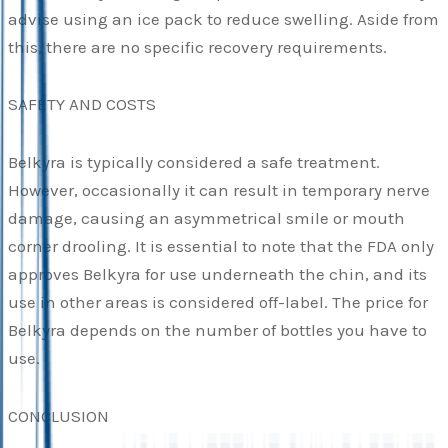
advise using an ice pack to reduce swelling. Aside from
this, there are no specific recovery requirements.
SAFETY AND COSTS
Belkyra is typically considered a safe treatment.
However, occasionally it can result in temporary nerve
damage, causing an asymmetrical smile or mouth
corner drooling. It is essential to note that the FDA only
approves Belkyra for use underneath the chin, and its
use in other areas is considered off-label. The price for
Belkyra depends on the number of bottles you have to
use.
CONCLUSION