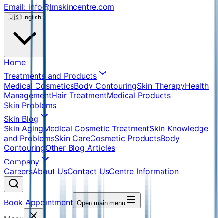
Email: info@lmskincentre.com
🇺🇸
English
Home
Treatments and Products
Medical Cosmetics
Body Contouring
Skin Therapy
Health
Management
Hair Treatment
Medical Products
Skin Problems
Skin Blog
Skin Aging
Medical Cosmetic Treatment
Skin Knowledge
and Problems
Skin Care
Cosmetic Products
Body
Contouring
Other Blog Articles
Company
Careers
About Us
Contact Us
Centre Information
Book Appointment
Open main menu