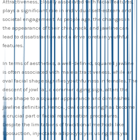
Attractiveness, closely associated with facial features,
plays a significant role in individual self-esteem and
societal engagement. As people age, the changes in
the appearance of their chin, neck, and jawline can
lead to dissatisfaction and a drive to retain youthful
features.
In terms of aesthetics, a well-defined, squared jawline
is often associated with male attractiveness, while an
oval facial shape signifies youthfulness in females. The
descent of jowl fat, a common aging sign, alters the
face shape to a squarer appearance and diminishes
jawline definition. Hence, jowl contouring has become
a crucial part of facial rejuvenation procedures.
Despite the limitations of traditional methods like
liposuction, injectable adipocytolysis using Belkyra