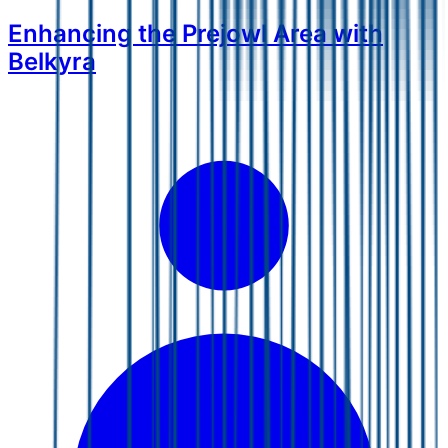
Enhancing the Prejowl Area with
Belkyra