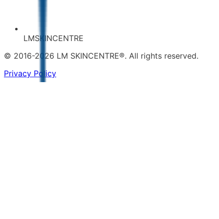
LMSKINCENTRE
© 2016-2026 LM SKINCENTRE®. All rights reserved.
Privacy Policy