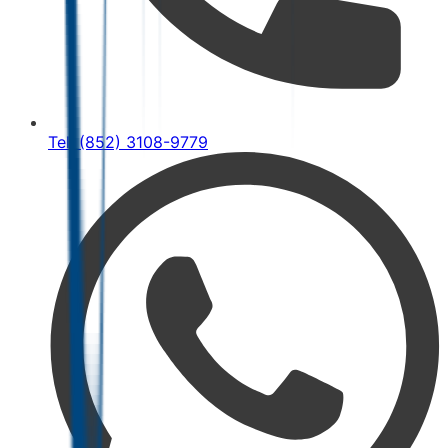
Tel: (852) 3108-9779