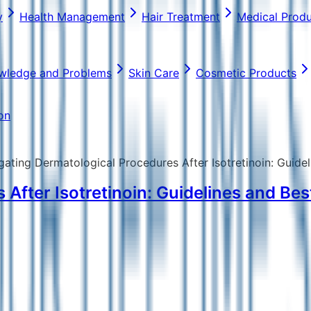
y
Health Management
Hair Treatment
Medical Prod
wledge and Problems
Skin Care
Cosmetic Products
on
gating Dermatological Procedures After Isotretinoin: Guidel
After Isotretinoin: Guidelines and Best