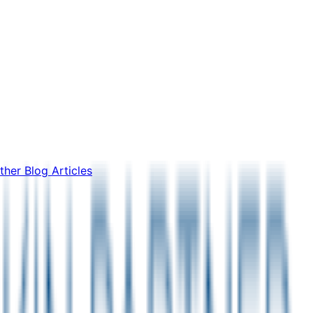
ther Blog Articles