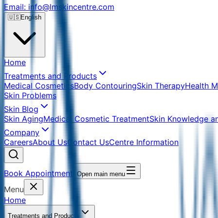
Email: info@lmskincentre.com
🇺🇸
English
Home
Treatments and Products
Medical Cosmetics
Body Contouring
Skin Therapy
Health 
Skin Problems
Skin Blog
Skin Aging
Medical Cosmetic Treatment
Skin Knowledge a
Company
Careers
About Us
Contact Us
Centre Information
Book Appointment
Open main menu
Menu
Home
Treatments and Products