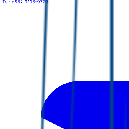
Tel:
+852 3108-9779