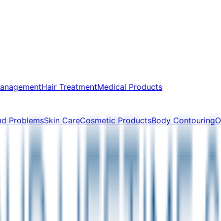
Management
Hair Treatment
Medical Products
nd Problems
Skin Care
Cosmetic Products
Body Contouring
O