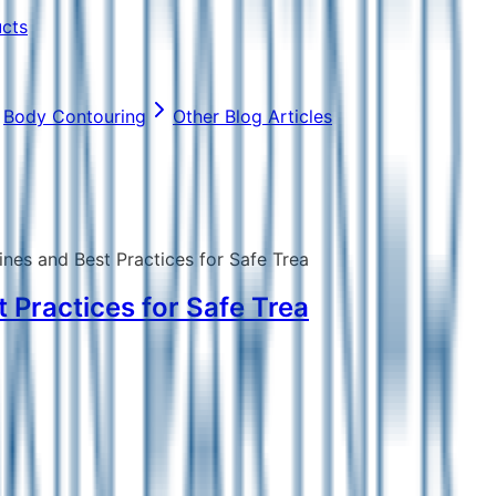
ucts
Body Contouring
Other Blog Articles
ines and Best Practices for Safe Trea
 Practices for Safe Trea