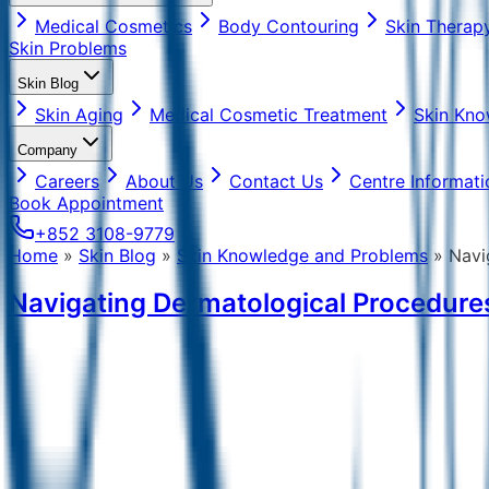
Medical Cosmetics
Body Contouring
Skin Therap
Skin Problems
Skin Blog
Skin Aging
Medical Cosmetic Treatment
Skin Kno
Company
Careers
About Us
Contact Us
Centre Informati
Book Appointment
+852 3108-9779
Home
»
Skin Blog
»
Skin Knowledge and Problems
»
Navi
Navigating Dermatological Procedures 