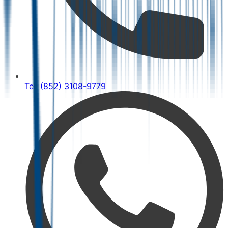
Tel: (852) 3108-9779