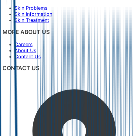
Skin Problems
Skin Information
Skin Treatment
MORE ABOUT US
Careers
About Us
Contact Us
CONTACT US