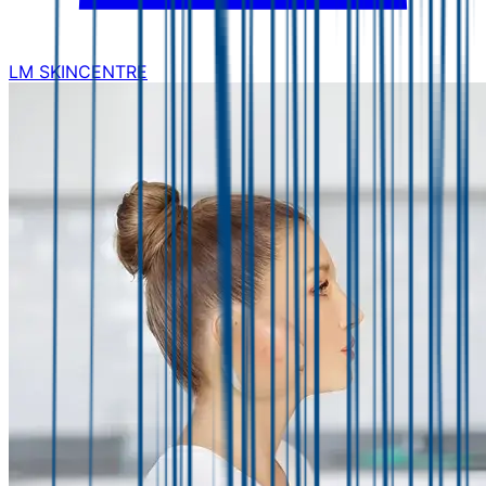
LM SKINCENTRE