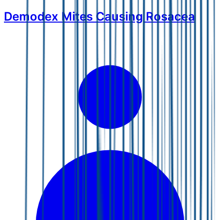
Demodex Mites Causing Rosacea