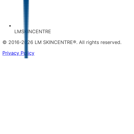
LMSKINCENTRE
© 2016-2026 LM SKINCENTRE®. All rights reserved.
Privacy Policy