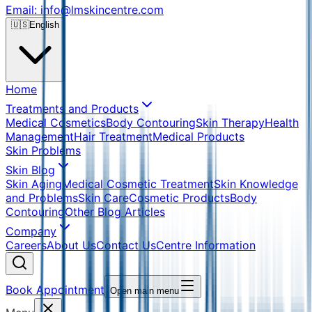
Email: info@lmskincentre.com
🇺🇸
English
Home
Treatments and Products
Medical Cosmetics
Body Contouring
Skin Therapy
Health
Management
Hair Treatment
Medical Products
Skin Problems
Skin Blog
Skin Aging
Medical Cosmetic Treatment
Skin Knowledge
and Problems
Skin Care
Cosmetic Products
Body
Contouring
Other Blog Articles
Company
Careers
About Us
Contact Us
Centre Information
Book Appointment
Open main menu