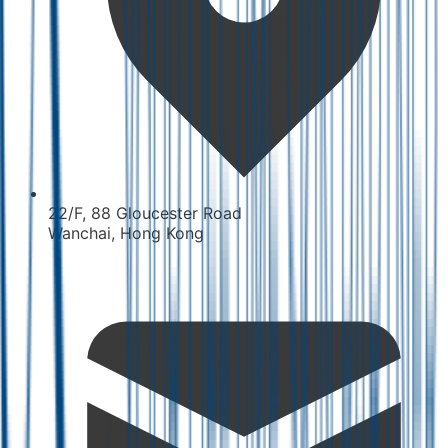
22/F, 88 Gloucester Road
Wanchai, Hong Kong