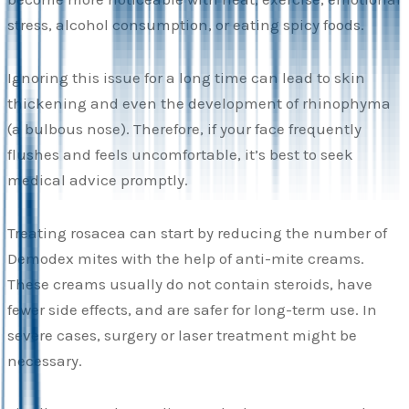
stress, alcohol consumption, or eating spicy foods.
Ignoring this issue for a long time can lead to skin
thickening and even the development of rhinophyma
(a bulbous nose). Therefore, if your face frequently
flushes and feels uncomfortable, it’s best to seek
medical advice promptly.
Treating rosacea can start by reducing the number of
Demodex mites with the help of anti-mite creams.
These creams usually do not contain steroids, have
fewer side effects, and are safer for long-term use. In
severe cases, surgery or laser treatment might be
necessary.