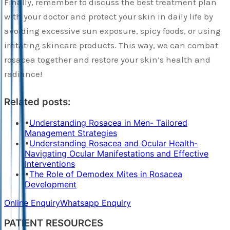
Finally, remember to discuss the best treatment plan
with your doctor and protect your skin in daily life by
avoiding excessive sun exposure, spicy foods, or using
irritating skincare products. This way, we can combat
rosacea together and restore your skin’s health and
radiance!
Related posts:
•
Understanding Rosacea in Men- Tailored
Management Strategies
•
Understanding Rosacea and Ocular Health-
Navigating Ocular Manifestations and Effective
Interventions
•
The Role of Demodex Mites in Rosacea
Development
Online Enquiry
Whatsapp Enquiry
PATIENT RESOURCES