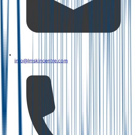
info@lmskincentre.com