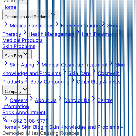
Menu
Home
Treatments and Products
Medical Cosmetics
Body Contouring
Skin
Therapy
Health Management
Hair Treatment
Medical Products
Skin Problems
Skin Blog
Skin Aging
Medical Cosmetic Treatment
Skin
Knowledge and Problems
Skin Care
Cosmetic
Products
Body Contouring
Other Blog Articles
Company
Careers
About Us
Contact Us
Centre
Information
Book Appointment
+852 3108-9779
Home
»
Skin Blog
»
Skin Knowledge and Problems
»
Demodex Mites Causing Rosacea