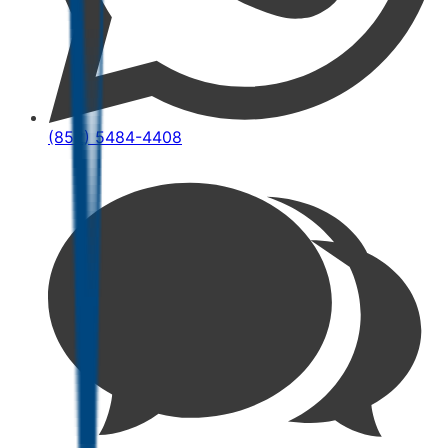
(852) 5484-4408