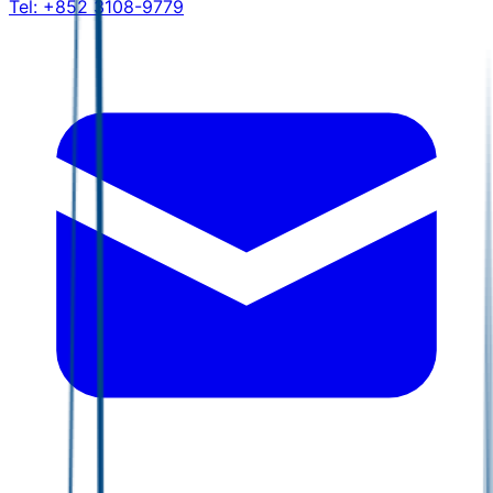
Tel:
+852 3108-9779