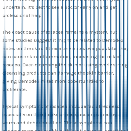
uncertain, it’s best to see a doctor early on and get
professional help.
The exact cause of rosacea remains a mystery, but
some studies suggest it might be related to Demodex
mites on the skin. If these tiny mites overpopulate, they
can cause skin inflammation, increasing the risk of
rosacea. Over-cleansing the skin or using overly strong
cleansing products can damage the skin barrier,
giving Demodex mites more opportunities to
proliferate.
Typical symptoms of rosacea include facial redness,
especially on the cheeks or nose, accompanied by a
warm and itchy sensation. These symptoms can
become more noticeable with heat, exercise, emotional