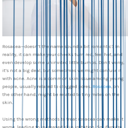
Rosacea—doesn’t the name sound a bit romantic? In
reality, it can make your cheeks turn red, feel hot, and
even develop some uninvited little bumps. Don’t worry,
it’s not a big deal, but sometimes we might confuse it
with acne. Acne is a common skin issue among young
people, usually related to clogged pores.
Rosacea
, on
the other hand, might be related to tiny mites on the
skin.
Using the wrong methods to treat rosacea can make it
worse, leading to increased skin irritation. So, if you’re