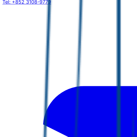
Tel:
+852 3108-9779