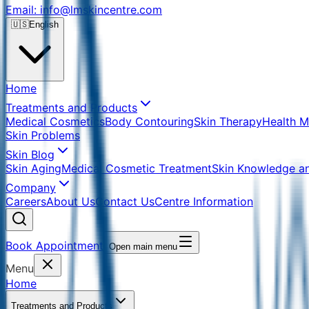
Email: info@lmskincentre.com
🇺🇸
English
Home
Treatments and Products
Medical Cosmetics
Body Contouring
Skin Therapy
Health 
Skin Problems
Skin Blog
Skin Aging
Medical Cosmetic Treatment
Skin Knowledge a
Company
Careers
About Us
Contact Us
Centre Information
Book Appointment
Open main menu
Menu
Home
Treatments and Products