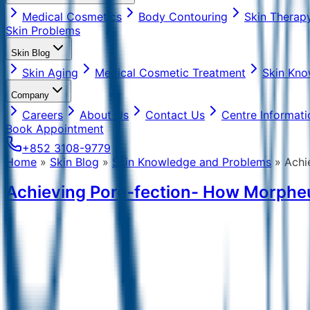
Medical Cosmetics
Body Contouring
Skin Therap
Skin Problems
Skin Blog
Skin Aging
Medical Cosmetic Treatment
Skin Kno
Company
Careers
About Us
Contact Us
Centre Informati
Book Appointment
+852 3108-9779
Home
»
Skin Blog
»
Skin Knowledge and Problems
»
Achi
Achieving Pore-fection- How Morphe