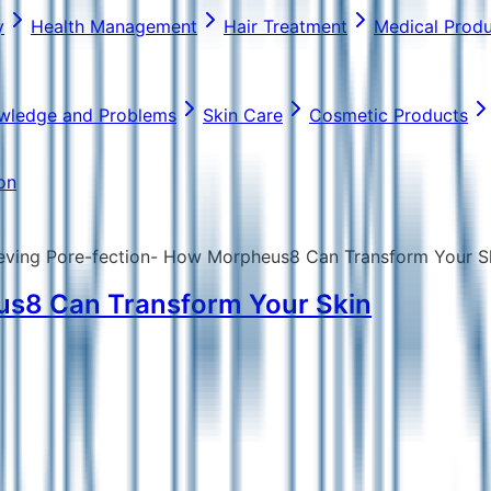
y
Health Management
Hair Treatment
Medical Prod
wledge and Problems
Skin Care
Cosmetic Products
on
eving Pore-fection- How Morpheus8 Can Transform Your S
us8 Can Transform Your Skin