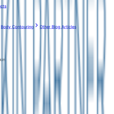
ucts
Body Contouring
Other Blog Articles
kin