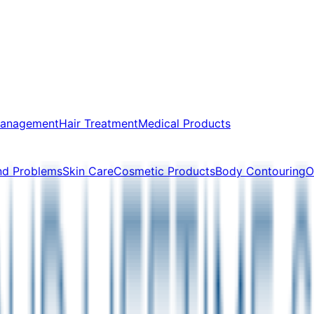
Management
Hair Treatment
Medical Products
nd Problems
Skin Care
Cosmetic Products
Body Contouring
O