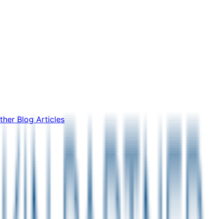
ther Blog Articles