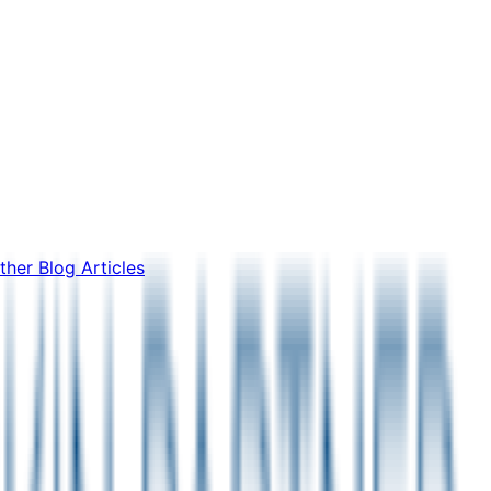
ther Blog Articles