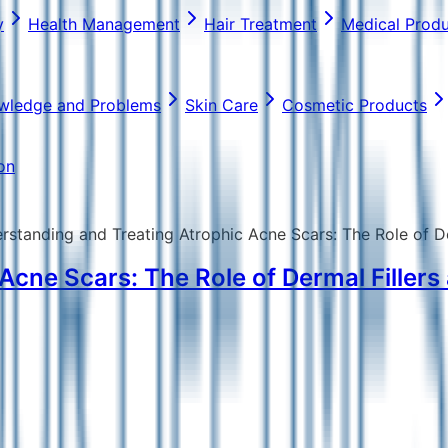
y
Health Management
Hair Treatment
Medical Prod
wledge and Problems
Skin Care
Cosmetic Products
on
rstanding and Treating Atrophic Acne Scars: The Role of D
Acne Scars: The Role of Dermal Filler