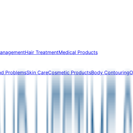
Management
Hair Treatment
Medical Products
nd Problems
Skin Care
Cosmetic Products
Body Contouring
O