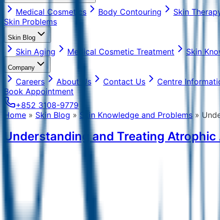
Medical Cosmetics
Body Contouring
Skin Therap
Skin Problems
Skin Blog
Skin Aging
Medical Cosmetic Treatment
Skin Kno
Company
Careers
About Us
Contact Us
Centre Informati
Book Appointment
+852 3108-9779
Home
»
Skin Blog
»
Skin Knowledge and Problems
»
Unde
Understanding and Treating Atrophic 