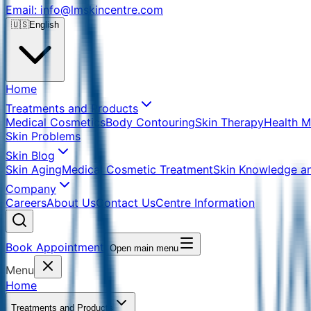
Email: info@lmskincentre.com
🇺🇸
English
Home
Treatments and Products
Medical Cosmetics
Body Contouring
Skin Therapy
Health 
Skin Problems
Skin Blog
Skin Aging
Medical Cosmetic Treatment
Skin Knowledge a
Company
Careers
About Us
Contact Us
Centre Information
Book Appointment
Open main menu
Menu
Home
Treatments and Products