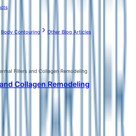
ucts
Body Contouring
Other Blog Articles
ermal Fillers and Collagen Remodeling
s and Collagen Remodeling