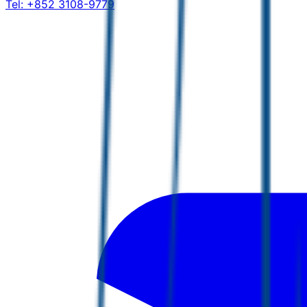
Tel:
+852 3108-9779