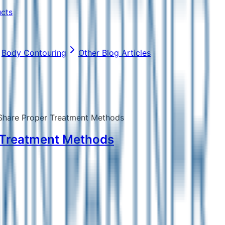
ucts
Body Contouring
Other Blog Articles
 Share Proper Treatment Methods
r Treatment Methods