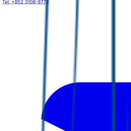
Tel:
+852 3108-9779