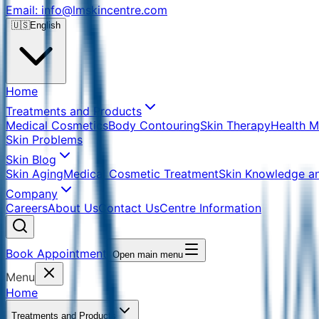
Email: info@lmskincentre.com
🇺🇸
English
Home
Treatments and Products
Medical Cosmetics
Body Contouring
Skin Therapy
Health 
Skin Problems
Skin Blog
Skin Aging
Medical Cosmetic Treatment
Skin Knowledge a
Company
Careers
About Us
Contact Us
Centre Information
Book Appointment
Open main menu
Menu
Home
Treatments and Products