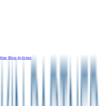
ther Blog Articles