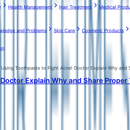
y
Health Management
Hair Treatment
Medical Prod
wledge and Problems
Skin Care
Cosmetic Products
on
 Using Toothpaste to Fight Acne! Doctor Explain Why and
! Doctor Explain Why and Share Prope