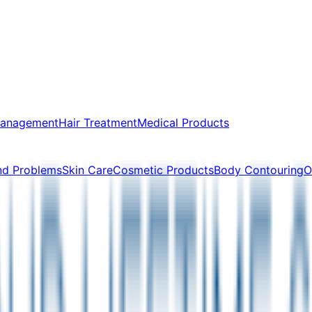
Management
Hair Treatment
Medical Products
nd Problems
Skin Care
Cosmetic Products
Body Contouring
O