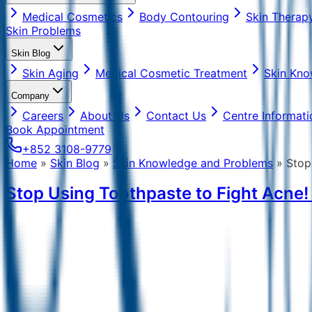
Medical Cosmetics
Body Contouring
Skin Therap
Skin Problems
Skin Blog
Skin Aging
Medical Cosmetic Treatment
Skin Kno
Company
Careers
About Us
Contact Us
Centre Informati
Book Appointment
+852 3108-9779
Home
»
Skin Blog
»
Skin Knowledge and Problems
»
Stop
Stop Using Toothpaste to Fight Acne