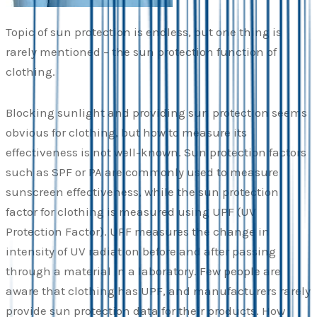
Topic of sun protection is endless, but one thing is
rarely mentioned – the sun protection function of
clothing.
Blocking sunlight and providing sun protection seems
obvious for clothing, but how to measure its
effectiveness is not well-known. Sun protection factors
such as SPF or PA are commonly used to measure
sunscreen effectiveness, while the sun protection
factor for clothing is measured using UPF (UV
Protection Factor). UPF measures the change in
intensity of UV radiation before and after passing
through a material in a laboratory. Few people are
aware that clothing has UPF, and manufacturers rarely
provide sun protection data for their products. How