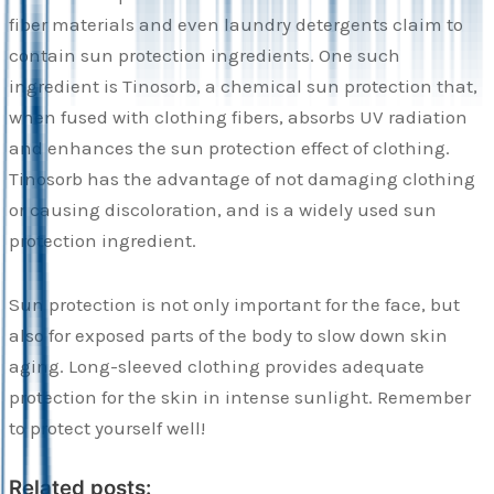
fiber materials and even laundry detergents claim to
contain sun protection ingredients. One such
ingredient is Tinosorb, a chemical sun protection that,
when fused with clothing fibers, absorbs UV radiation
and enhances the sun protection effect of clothing.
Tinosorb has the advantage of not damaging clothing
or causing discoloration, and is a widely used sun
protection ingredient.
Sun protection is not only important for the face, but
also for exposed parts of the body to slow down skin
aging. Long-sleeved clothing provides adequate
protection for the skin in intense sunlight. Remember
to protect yourself well!
Related posts: