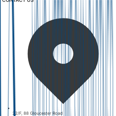
CONTACT US
22/F, 88 Gloucester Road