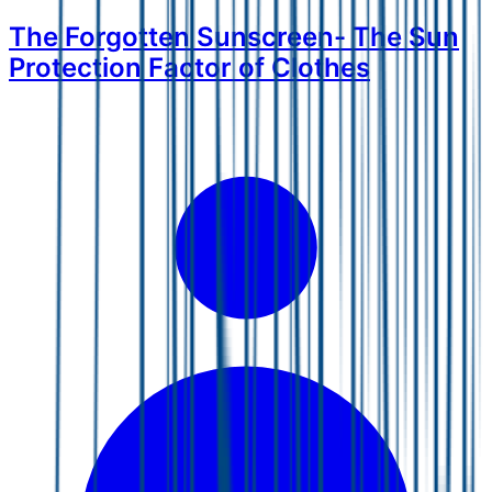
The Forgotten Sunscreen- The Sun
Protection Factor of Clothes