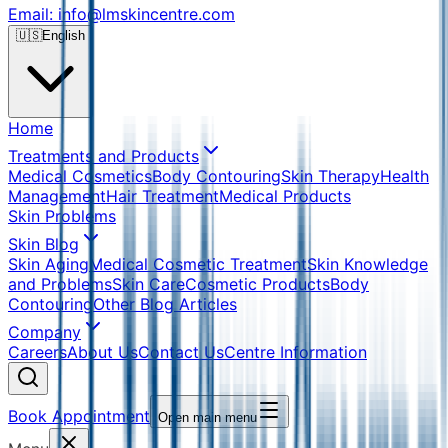
Email: info@lmskincentre.com
🇺🇸
English
Home
Treatments and Products
Medical Cosmetics
Body Contouring
Skin Therapy
Health
Management
Hair Treatment
Medical Products
Skin Problems
Skin Blog
Skin Aging
Medical Cosmetic Treatment
Skin Knowledge
and Problems
Skin Care
Cosmetic Products
Body
Contouring
Other Blog Articles
Company
Careers
About Us
Contact Us
Centre Information
Book Appointment
Open main menu