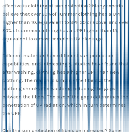
effective is clothing at sun protection? Many experts
believe that over 90% of summer clothing has a UPF
higher than 10, equivalent to SPF 30 or above, and over
80% of summer clothing has a UPF higher than 15,
equivalent to almost complete UV blockage.
Different materials have different sun protection
capabilities, and interestingly, studies have found that
after washing, clothing has a higher UPF than new
clothing. The reason is simple – the fibers of the
clothing shrink after washing, reducing the gaps
between the fibers. The size of the gaps determines the
penetration of UV radiation, which in turn determines
the UPF.
Can the sun protection of fibers be increased? Some