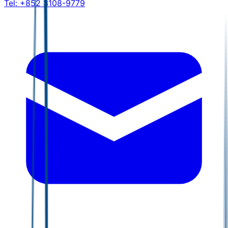
Tel:
+852 3108-9779