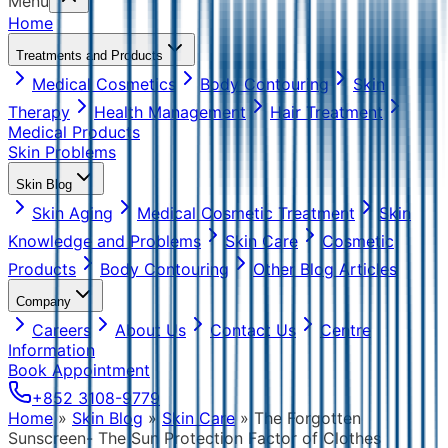
Menu
Home
Treatments and Products
Medical Cosmetics
Body Contouring
Skin
Therapy
Health Management
Hair Treatment
Medical Products
Skin Problems
Skin Blog
Skin Aging
Medical Cosmetic Treatment
Skin
Knowledge and Problems
Skin Care
Cosmetic
Products
Body Contouring
Other Blog Articles
Company
Careers
About Us
Contact Us
Centre
Information
Book Appointment
+852 3108-9779
Home
»
Skin Blog
»
Skin Care
»
The Forgotten
Sunscreen- The Sun Protection Factor of Clothes