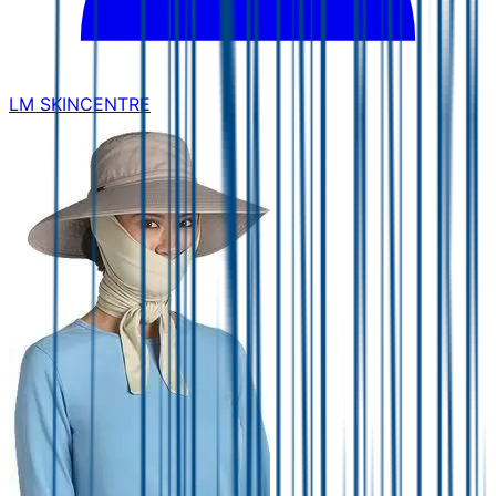
LM SKINCENTRE