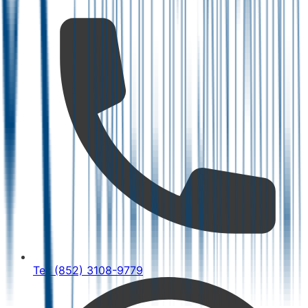
Tel: (852) 3108-9779