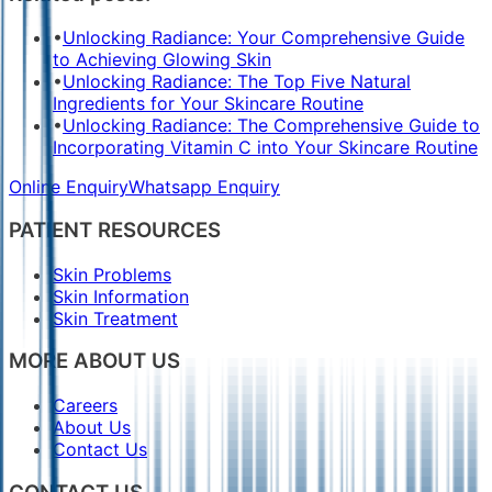
•
Unlocking Radiance: Your Comprehensive Guide
to Achieving Glowing Skin
•
Unlocking Radiance: The Top Five Natural
Ingredients for Your Skincare Routine
•
Unlocking Radiance: The Comprehensive Guide to
Incorporating Vitamin C into Your Skincare Routine
Online Enquiry
Whatsapp Enquiry
PATIENT RESOURCES
Skin Problems
Skin Information
Skin Treatment
MORE ABOUT US
Careers
About Us
Contact Us