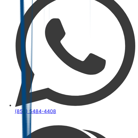
(852) 5484-4408