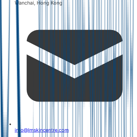
Wanchai, Hong Kong
info@lmskincentre.com