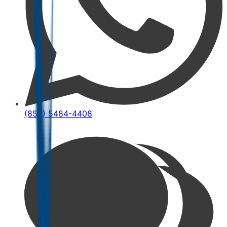
(852) 5484-4408