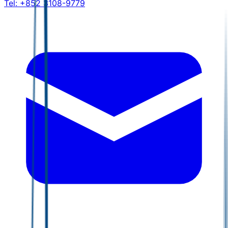
Tel:
+852 3108-9779