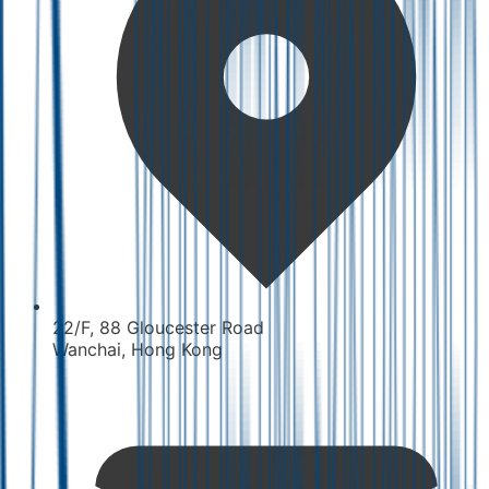
22/F, 88 Gloucester Road
Wanchai, Hong Kong