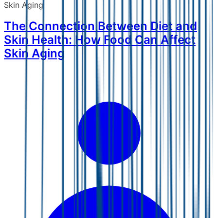
Skin Aging
The Connection Between Diet and
Skin Health: How Food Can Affect
Skin Aging