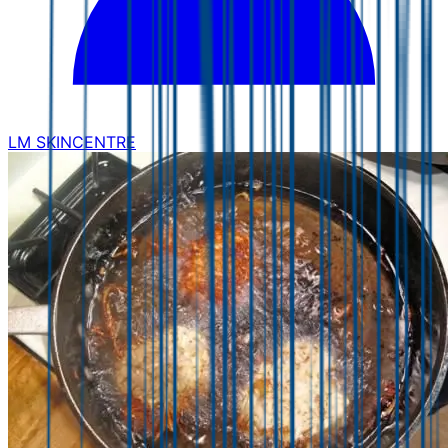
LM SKINCENTRE