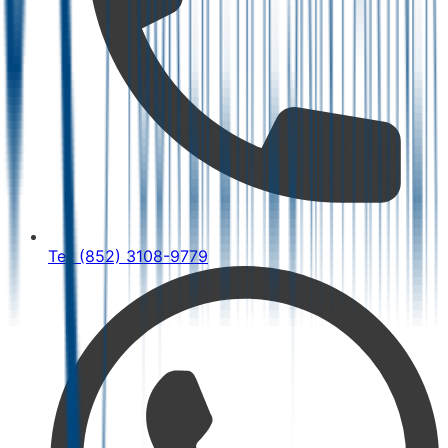
Tel: (852) 3108-9779