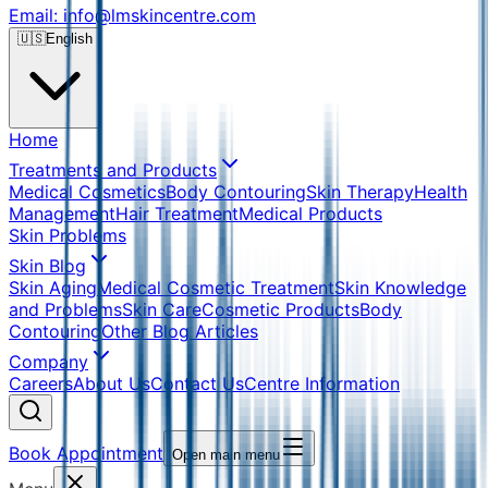
Email: info@lmskincentre.com
🇺🇸
English
Home
Treatments and Products
Medical Cosmetics
Body Contouring
Skin Therapy
Health
Management
Hair Treatment
Medical Products
Skin Problems
Skin Blog
Skin Aging
Medical Cosmetic Treatment
Skin Knowledge
and Problems
Skin Care
Cosmetic Products
Body
Contouring
Other Blog Articles
Company
Careers
About Us
Contact Us
Centre Information
Book Appointment
Open main menu