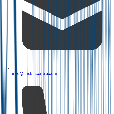
info@lmskincentre.com