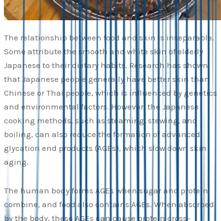
The relationship between food and skin is inseparable.
Some attribute the smooth and white skin of elderly
Japanese to their dietary habits. Research has shown
that Japanese people generally have better skin than
Chinese or Thai people, which is influenced by genetics
and environmental factors. However, the Japanese
cooking methods, such as steaming, stewing, and
boiling, can also reduce the formation of advanced
glycation end products (AGEs), which slow down skin
aging.
The human body forms AGEs when sugar and protein
combine, and food also contains AGEs. When absorbed
by the body, these AGEs can cause protein cross-