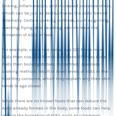
linking, inflammation, and increased oxidative stress,
which can be just as destructive as the AGEs formed
internally. Certain cooking methods, such as grilling,
roasting, frying, and sautéing, can increase the
formation of AGEs in food.
For example, crispy rice cereal has 220 times more
AGEs than rice, and french fries have 87 times more
AGEs than boiled potatoes. In contrast, Japanese
cooking methods result in lower levels of AGEs in the
food they consume, which may explain why their skin
tends to age slower.
While there are no known foods that can reduce the
AGEs already formed in the body, some foods can help
reduce the formation of AGEs, such as cinnamon,