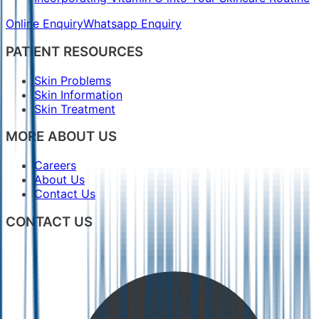
Online Enquiry
Whatsapp Enquiry
PATIENT RESOURCES
Skin Problems
Skin Information
Skin Treatment
MORE ABOUT US
Careers
About Us
Contact Us
CONTACT US