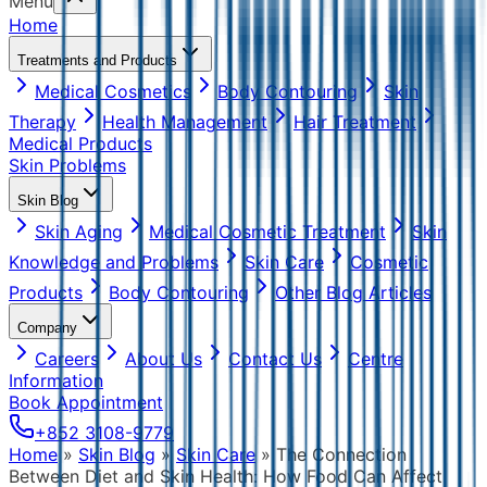
Menu
Home
Treatments and Products
Medical Cosmetics
Body Contouring
Skin
Therapy
Health Management
Hair Treatment
Medical Products
Skin Problems
Skin Blog
Skin Aging
Medical Cosmetic Treatment
Skin
Knowledge and Problems
Skin Care
Cosmetic
Products
Body Contouring
Other Blog Articles
Company
Careers
About Us
Contact Us
Centre
Information
Book Appointment
+852 3108-9779
Home
»
Skin Blog
»
Skin Care
»
The Connection
Between Diet and Skin Health: How Food Can Affect