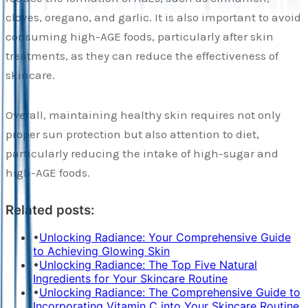
cloves, oregano, and garlic. It is also important to avoid
consuming high-AGE foods, particularly after skin
treatments, as they can reduce the effectiveness of
skincare.
Overall, maintaining healthy skin requires not only
proper sun protection but also attention to diet,
particularly reducing the intake of high-sugar and
high-AGE foods.
Related posts:
•
Unlocking Radiance: Your Comprehensive Guide
to Achieving Glowing Skin
•
Unlocking Radiance: The Top Five Natural
Ingredients for Your Skincare Routine
•
Unlocking Radiance: The Comprehensive Guide to
Incorporating Vitamin C into Your Skincare Routine