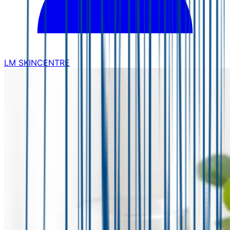
LM SKINCENTRE