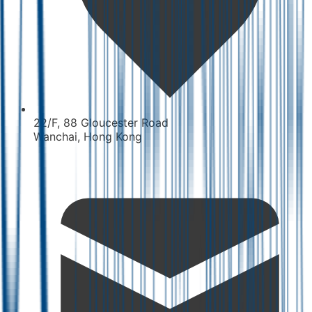
22/F, 88 Gloucester Road
Wanchai, Hong Kong