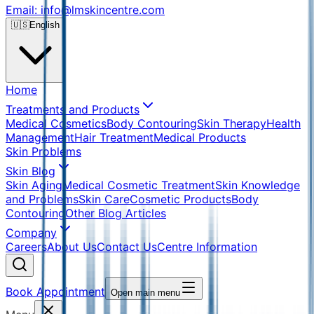
Email: info@lmskincentre.com
🇺🇸
English
Home
Treatments and Products
Medical Cosmetics
Body Contouring
Skin Therapy
Health
Management
Hair Treatment
Medical Products
Skin Problems
Skin Blog
Skin Aging
Medical Cosmetic Treatment
Skin Knowledge
and Problems
Skin Care
Cosmetic Products
Body
Contouring
Other Blog Articles
Company
Careers
About Us
Contact Us
Centre Information
Book Appointment
Open main menu