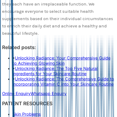
they each have an irreplaceable function. We
encourage everyone to select suitable health
supplements based on their individual circumstances
to enrich their daily diet and achieve a healthy and
beautiful lifestyle.
Related posts:
•
Unlocking Radiance: Your Comprehensive Guide
to Achieving Glowing Skin
•
Unlocking Radiance: The Top Five Natural
Ingredients for Your Skincare Routine
•
Unlocking Radiance: The Comprehensive Guide to
Incorporating Vitamin C into Your Skincare Routine
Online Enquiry
Whatsapp Enquiry
PATIENT RESOURCES
Skin Problems