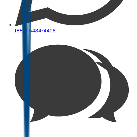
(852) 5484-4408