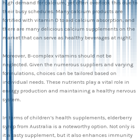
high demand for calcium, yet often overlook this due to
their busy schedules. Many calcium products are
fortified with vitamin D to aid calcium absorption, and
there are many delicious calcium supplements on the
market that can serve as healthy beverages at night.
Moreover, B-complex vitamins should not be
neglected. Given the numerous suppliers and varying
formulations, choices can be tailored based on
individual needs. These nutrients play a vital role in
energy production and maintaining a healthy nervous
system.
In terms of children’s health supplements, elderberry
syrup from Australia is a noteworthy option. Not only is
it a tasty supplement, but it also enhances immunity