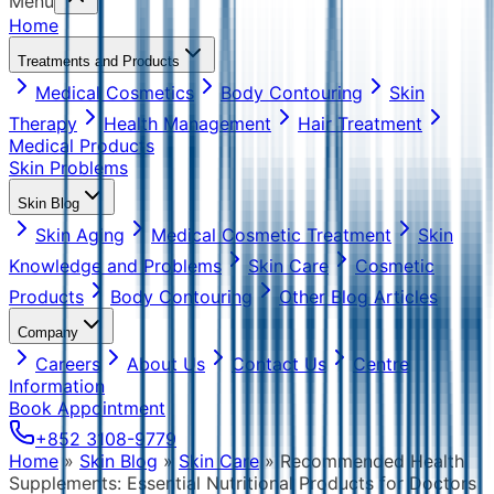
Menu
Home
Treatments and Products
Medical Cosmetics
Body Contouring
Skin
Therapy
Health Management
Hair Treatment
Medical Products
Skin Problems
Skin Blog
Skin Aging
Medical Cosmetic Treatment
Skin
Knowledge and Problems
Skin Care
Cosmetic
Products
Body Contouring
Other Blog Articles
Company
Careers
About Us
Contact Us
Centre
Information
Book Appointment
+852 3108-9779
Home
»
Skin Blog
»
Skin Care
»
Recommended Health
Supplements: Essential Nutritional Products for Doctors