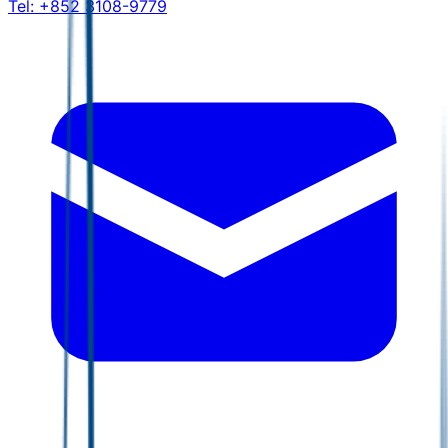
Tel:
+852 3108-9779