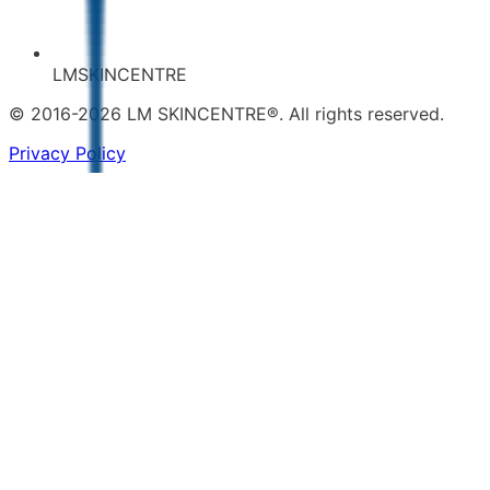
LMSKINCENTRE
© 2016-2026 LM SKINCENTRE®. All rights reserved.
Privacy Policy