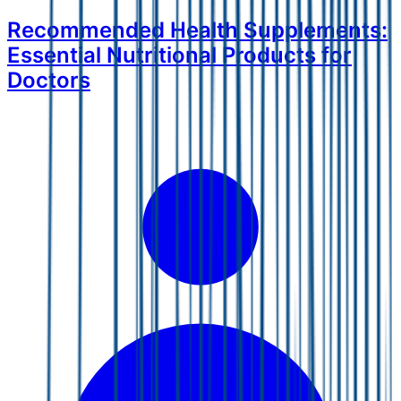
Recommended Health Supplements:
Essential Nutritional Products for
Doctors