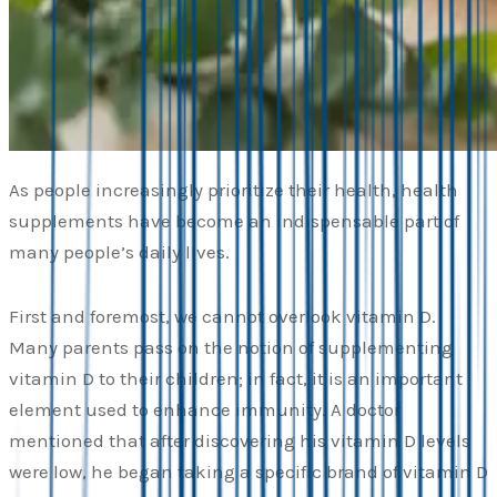
As people increasingly prioritize their health, health
supplements have become an indispensable part of
many people’s daily lives.
First and foremost, we cannot overlook vitamin D.
Many parents pass on the notion of supplementing
vitamin D to their children; in fact, it is an important
element used to enhance immunity. A doctor
mentioned that after discovering his vitamin D levels
were low, he began taking a specific brand of vitamin D