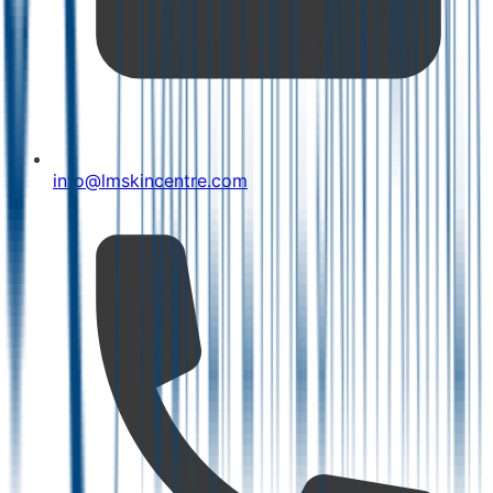
info@lmskincentre.com