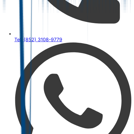
Tel: (852) 3108-9779