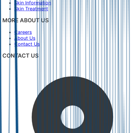
Skin Information
Skin Treatment
MORE ABOUT US
Careers
About Us
Contact Us
CONTACT US