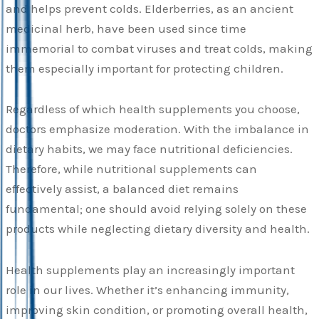
and helps prevent colds. Elderberries, as an ancient
medicinal herb, have been used since time
immemorial to combat viruses and treat colds, making
them especially important for protecting children.
Regardless of which health supplements you choose,
doctors emphasize moderation. With the imbalance in
dietary habits, we may face nutritional deficiencies.
Therefore, while nutritional supplements can
effectively assist, a balanced diet remains
fundamental; one should avoid relying solely on these
products while neglecting dietary diversity and health.
Health supplements play an increasingly important
role in our lives. Whether it’s enhancing immunity,
improving skin condition, or promoting overall health,