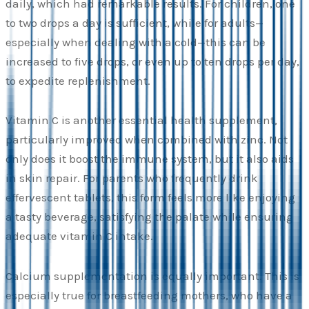
daily, which had remarkable results. For children, one
to two drops a day is sufficient, while for adults—
especially when dealing with a cold—this can be
increased to five drops, or even up to ten drops per day,
to expedite replenishment.
Vitamin C is another essential health supplement,
particularly improved when combined with zinc. Not
only does it boost the immune system, but it also aids
in skin repair. For parents who frequently drink
effervescent tablets, this form feels more like enjoying
a tasty beverage, satisfying the palate while ensuring
adequate vitamin C intake.
Calcium supplementation is equally important. This is
especially true for breastfeeding mothers, who have a