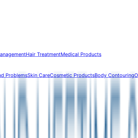
Management
Hair Treatment
Medical Products
nd Problems
Skin Care
Cosmetic Products
Body Contouring
O