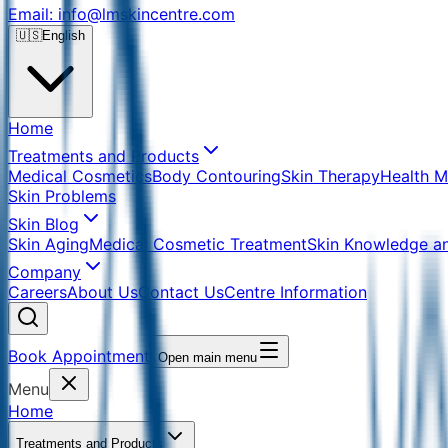
Email: info@lmskincentre.com
🇺🇸
English
Home
Treatments and Products
Medical Cosmetics
Body Contouring
Skin Therapy
Health 
Skin Problems
Skin Blog
Skin Aging
Medical Cosmetic Treatment
Skin Knowledge a
Company
Careers
About Us
Contact Us
Centre Information
Book Appointment
Open main menu
Menu
Home
Treatments and Products