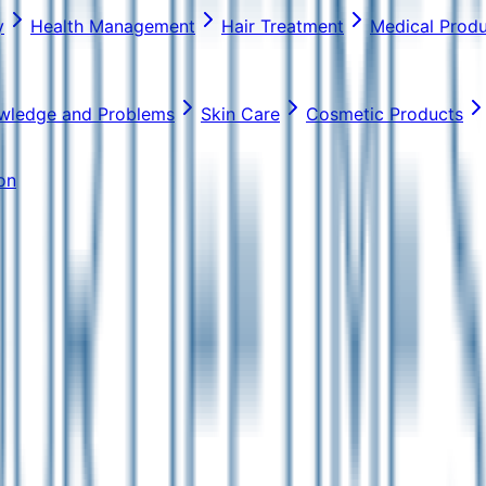
y
Health Management
Hair Treatment
Medical Prod
wledge and Problems
Skin Care
Cosmetic Products
on