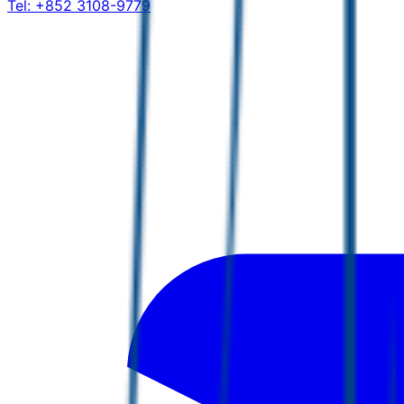
Tel:
+852 3108-9779