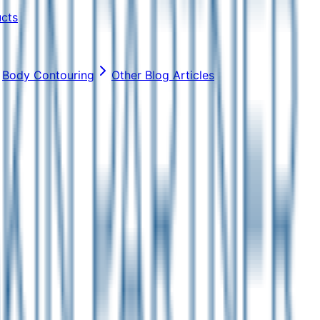
ucts
Body Contouring
Other Blog Articles