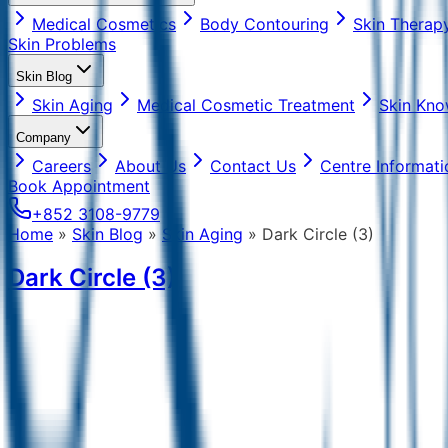
Medical Cosmetics
Body Contouring
Skin Therap
Skin Problems
Skin Blog
Skin Aging
Medical Cosmetic Treatment
Skin Kno
Company
Careers
About Us
Contact Us
Centre Informati
Book Appointment
+852 3108-9779
Home
»
Skin Blog
»
Skin Aging
»
Dark Circle (3)
Dark Circle (3)