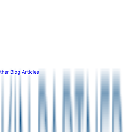
ther Blog Articles