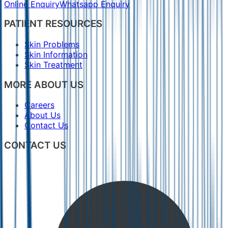
Online Enquiry
Whatsapp Enquiry
PATIENT RESOURCES
Skin Problems
Skin Information
Skin Treatment
MORE ABOUT US
Careers
About Us
Contact Us
CONTACT US