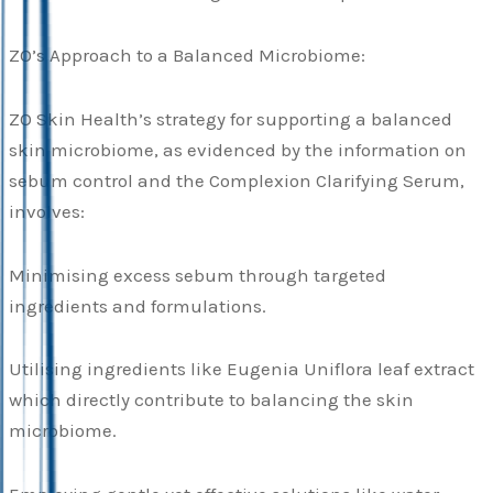
ZO’s Approach to a Balanced Microbiome:
ZO Skin Health’s strategy for supporting a balanced
skin microbiome, as evidenced by the information on
sebum control and the Complexion Clarifying Serum,
involves:
Minimising excess sebum through targeted
ingredients and formulations.
Utilising ingredients like Eugenia Uniflora leaf extract
which directly contribute to balancing the skin
microbiome.