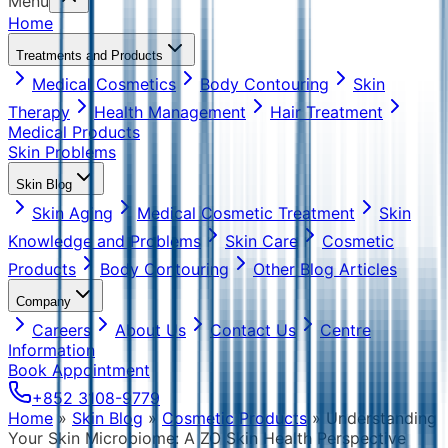
Menu
Home
Treatments and Products
Medical Cosmetics
Body Contouring
Skin
Therapy
Health Management
Hair Treatment
Medical Products
Skin Problems
Skin Blog
Skin Aging
Medical Cosmetic Treatment
Skin
Knowledge and Problems
Skin Care
Cosmetic
Products
Body Contouring
Other Blog Articles
Company
Careers
About Us
Contact Us
Centre
Information
Book Appointment
+852 3108-9779
Home
»
Skin Blog
»
Cosmetic Products
»
Understanding
Your Skin Microbiome: A ZO Skin Health Perspective