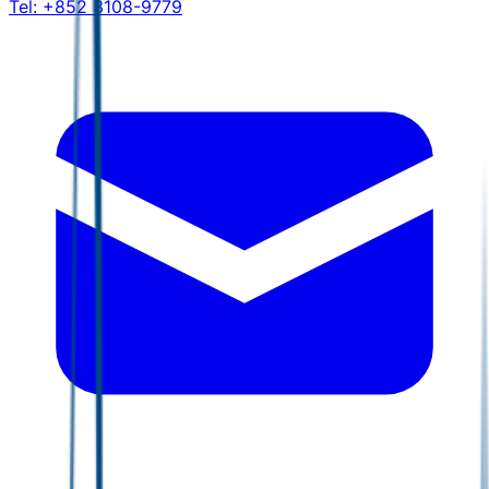
Tel:
+852 3108-9779