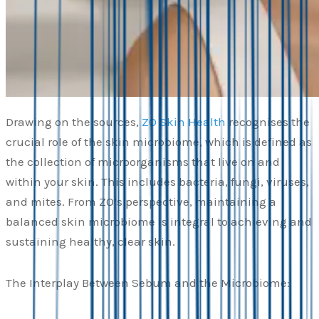
Drawing on the sources,
ZO Skin Health
recognises the
crucial role of the skin microbiome, which is defined as
the collection of microorganisms that live on and
within your skin. This includes bacteria, fungi, viruses,
and mites. From ZO’s perspective, maintaining a
balanced skin microbiome is integral to achieving and
sustaining healthy, clear skin.
The Interplay Between Sebum and the Microbiome: