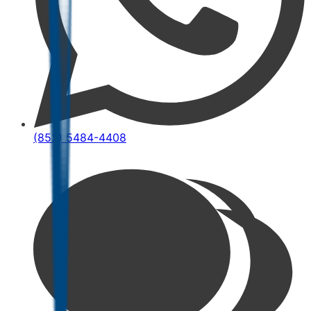
(852) 5484-4408