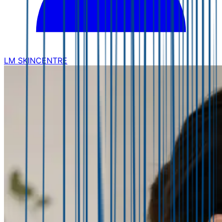
LM SKINCENTRE