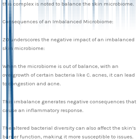
this complex is noted to balance the skin microbiome.
Consequences of an Imbalanced Microbiome:
ZO underscores the negative impact of an imbalanced
skin microbiome:
When the microbiome is out of balance, with an
overgrowth of certain bacteria like C. acnes, it can lead
to congestion and acne.
This imbalance generates negative consequences that
cause an inflammatory response.
The altered bacterial diversity can also affect the skin’s
barrier function, making it more susceptible to issues.