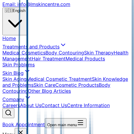
Email: info@lmskincentre.com
🇺🇸
English
Home
Treatments and Products
Medical Cosmetics
Body Contouring
Skin Therapy
Health
Management
Hair Treatment
Medical Products
Skin Problems
Skin Blog
Skin Aging
Medical Cosmetic Treatment
Skin Knowledge
and Problems
Skin Care
Cosmetic Products
Body
Contouring
Other Blog Articles
Company
Careers
About Us
Contact Us
Centre Information
Book Appointment
Open main menu