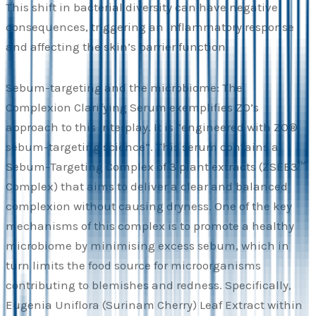
This shift in bacterial diversity can have negative
consequences, triggering an inflammatory response
and affecting the skin’s barrier function.
Sebum-targeting and the microbiome: The
Complexion Clarifying Serum exemplifies ZO’s
approach to this interplay. It is “engineered with ZO®
sebum-targeting science”. This serum contains a
Sebum-Targeting Complex of 3 plant extracts (ZSEB3™
Complex) that aims to deliver a clear and balanced
complexion without causing dryness. One of the key
mechanisms of this complex is to promote a healthy
microbiome by minimising excess sebum, which in
turn limits the food source for microorganisms
contributing to blemishes and redness. Specifically,
Eugenia Uniflora (Surinam Cherry) Leaf Extract within