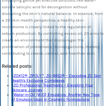
Employing gentle yet effective solutions like water-
soluble salicylic acid for decongestion without
disrupting the skin’s natural balance. In essence, from
a ZO Skin Health perspective, a healthy skin
microbiome is closely linked to the regulation of
sebum production. By controlling excess oil, ZO aims to
create an environment that discourages the
proliferation of problematic microorganisms, thereby
contributing to clearer, calmer, and healthier skin.
Related posts:
•
ZOX12®, ZPOLY™, ZO-RRS2® – Decoding ZO Skin
Health’s Exclusive Complexes
•
ZO Professional Treatments – Elevating Your
Skincare Journey
•
Water-in-Oil (W/O) Emulsions: Another Key Type
of Emulsion Used in Cosmetic Formulations