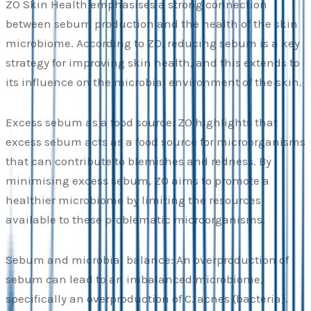
ZO Skin Health emphasises a strong connection
between sebum production and the health of the skin
microbiome. According to ZO, reducing sebum is a key
strategy for improving skin health, and this extends to
its influence on the microbial environment of the skin.
Excess sebum as a food source: ZO highlights that
excess sebum acts as a food source for microorganisms
that can contribute to blemishes and redness. By
minimising excess sebum, ZO aims to promote a
healthier microbiome by limiting the resources
available to these problematic microorganisms.
Sebum and microbial balance: An overproduction of
sebum can lead to an imbalanced microbiome,
specifically an overproduction of C. acnes (bacteria).