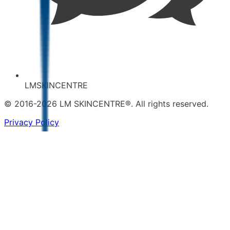
LMSKINCENTRE
© 2016-2026 LM SKINCENTRE®. All rights reserved.
Privacy Policy