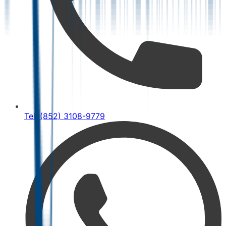
Tel: (852) 3108-9779