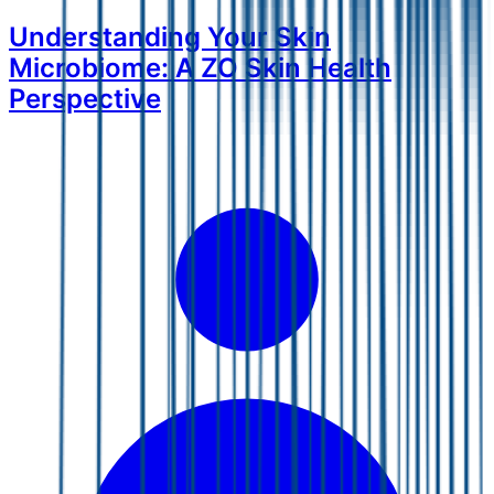
Understanding Your Skin
Microbiome: A ZO Skin Health
Perspective