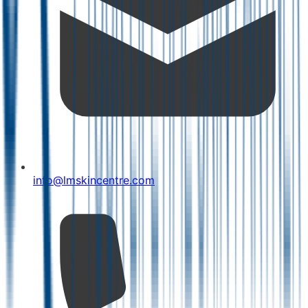
info@lmskincentre.com