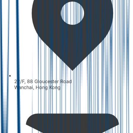
22/F, 88 Gloucester Road
Wanchai, Hong Kong