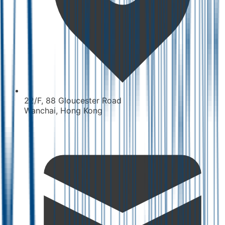
22/F, 88 Gloucester Road
Wanchai, Hong Kong