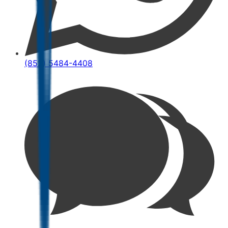
(852) 5484-4408