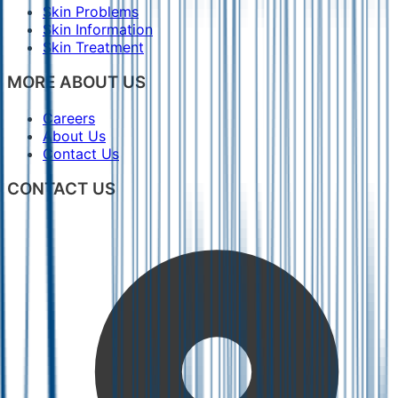
Skin Problems
Skin Information
Skin Treatment
MORE ABOUT US
Careers
About Us
Contact Us
CONTACT US