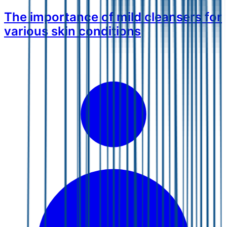
The importance of mild cleansers for
various skin conditions