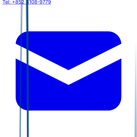
Tel:
+852 3108-9779