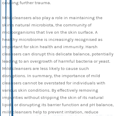
causing further trauma.
Mild cleansers also play a role in maintaining the
skin’s natural microbiota, the community of
microorganisms that live on the skin surface. A
healthy microbiome is increasingly recognised as
important for skin health and immunity. Harsh
cleansers can disrupt this delicate balance, potentially
leading to an overgrowth of harmful bacteria or yeast.
Mild cleansers are less likely to cause such
disruptions. In summary, the importance of mild
cleansers cannot be overstated for individuals with
various skin conditions. By effectively removing
impurities without stripping the skin of its natural
lipids or disrupting its barrier function and pH balance,
mild cleansers help to prevent irritation, reduce