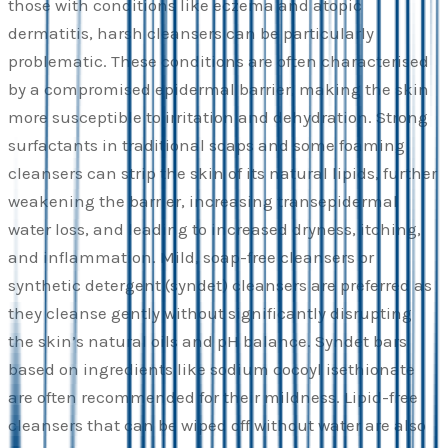
those with conditions like eczema and atopic
dermatitis, harsh cleansers can be particularly
problematic. These conditions are often characterised
by a compromised epidermal barrier, making the skin
more susceptible to irritation and dehydration. Strong
surfactants in traditional soaps and some foaming
cleansers can strip the skin of its natural lipids, further
weakening the barrier, increasing transepidermal
water loss, and leading to increased dryness, itching,
and inflammation. Mild, soap-free cleansers or
synthetic detergent (syndet) cleansers are preferred as
they cleanse gently without significantly disrupting
the skin’s natural oils and pH balance. Syndet bars
based on ingredients like sodium cocoyl isethionate
are often recommended for their mildness. Lipid-free
cleansers that can be wiped off without water are also