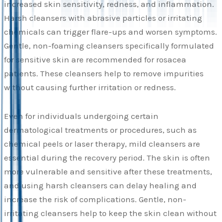
increased skin sensitivity, redness, and inflammation.
Harsh cleansers with abrasive particles or irritating
chemicals can trigger flare-ups and worsen symptoms.
Gentle, non-foaming cleansers specifically formulated
for sensitive skin are recommended for rosacea
patients. These cleansers help to remove impurities
without causing further irritation or redness.
Even for individuals undergoing certain
dermatological treatments or procedures, such as
chemical peels or laser therapy, mild cleansers are
essential during the recovery period. The skin is often
more vulnerable and sensitive after these treatments,
and using harsh cleansers can delay healing and
increase the risk of complications. Gentle, non-
irritating cleansers help to keep the skin clean without