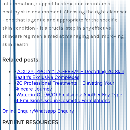
inflammation, support healing, and maintain a
healthy skin environment. Choosing the right cleanser
– one that is gentle and appropriate for the specific
skin condition – is a crucial step in any effective
skincare regimen aimed at managing and improving
skin health.
Related posts:
•
ZOX12®, ZPOLY™, ZO-RRS2® – Decoding ZO Skin
Health’s Exclusive Complexes
•
ZO Professional Treatments – Elevating Your
Skincare Journey
•
Water-in-Oil (W/O) Emulsions: Another Key Type
of Emulsion Used in Cosmetic Formulations
Online Enquiry
Whatsapp Enquiry
PATIENT RESOURCES