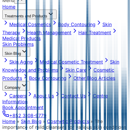
Menu
Home
Treatments and Products
Medical Cosmetics
Body Contouring
Skin
Therapy
Health Management
Hair Treatment
Medical Products
Skin Problems
Skin Blog
Skin Aging
Medical Cosmetic Treatment
Skin
Knowledge and Problems
Skin Care
Cosmetic
Products
Body Contouring
Other Blog Articles
Company
Careers
About Us
Contact Us
Centre
Information
Book Appointment
+852 3108-9779
Home
»
Skin Blog
»
Cosmetic Products
»
The
importance of mild cleansers for various skin conditions