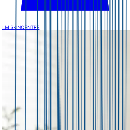
LM SKINCENTRE