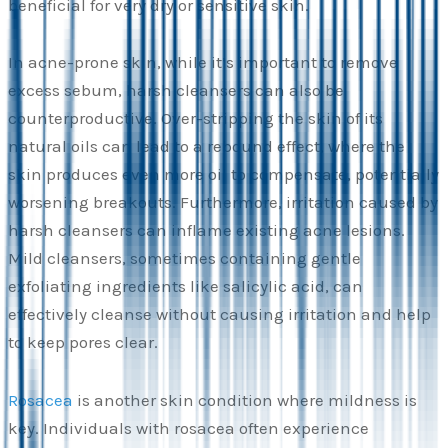
beneficial for very dry or sensitive skin.
In acne-prone skin, while it’s important to remove
excess sebum, harsh cleansers can also be
counterproductive. Over-stripping the skin of its
natural oils can lead to a rebound effect, where the
skin produces even more oil to compensate, potentially
worsening breakouts. Furthermore, irritation caused by
harsh cleansers can inflame existing acne lesions.
Mild cleansers, sometimes containing gentle
exfoliating ingredients like salicylic acid, can
effectively cleanse without causing irritation and help
to keep pores clear.
Rosacea
is another skin condition where mildness is
key. Individuals with rosacea often experience