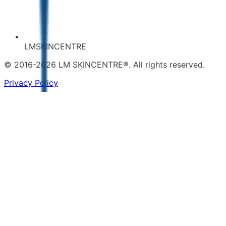
LMSKINCENTRE
© 2016-2026 LM SKINCENTRE®. All rights reserved.
Privacy Policy