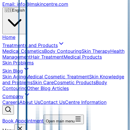
Email: info@lmskincentre.com
🇺🇸
English
Home
Treatments and Products
Medical Cosmetics
Body Contouring
Skin Therapy
Health
Management
Hair Treatment
Medical Products
Skin Problems
Skin Blog
Skin Aging
Medical Cosmetic Treatment
Skin Knowledge
and Problems
Skin Care
Cosmetic Products
Body
Contouring
Other Blog Articles
Company
Careers
About Us
Contact Us
Centre Information
Book Appointment
Open main menu