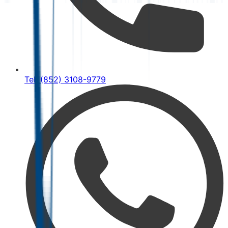
Tel: (852) 3108-9779