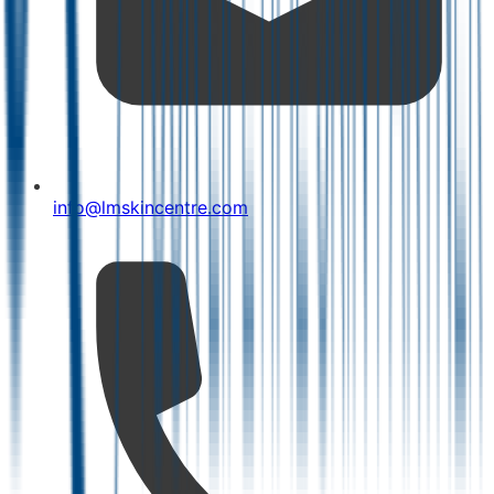
info@lmskincentre.com