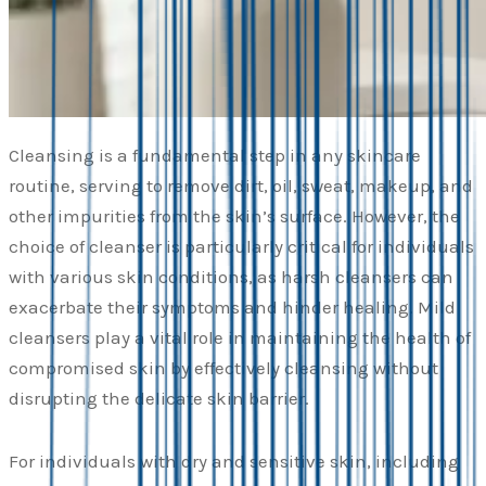
Cleansing is a fundamental step in any skincare
routine, serving to remove dirt, oil, sweat, makeup, and
other impurities from the skin’s surface. However, the
choice of cleanser is particularly critical for individuals
with various skin conditions, as harsh cleansers can
exacerbate their symptoms and hinder healing. Mild
cleansers play a vital role in maintaining the health of
compromised skin by effectively cleansing without
disrupting the delicate skin barrier.
For individuals with dry and sensitive skin, including