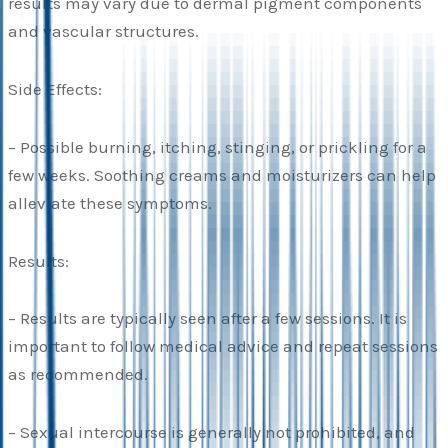
results may vary due to dermal pigment components
and vascular structures.
Side Effects:
– Possible burning, itching, stinging, or prickling for a
few weeks. Soothing creams and moisturizers can help
alleviate these symptoms.
Results:
– Results are typically seen after a few sessions. It is
important to follow medical advice and repeat sessions
as recommended.
– Sexual intercourse is generally not prohibited, and