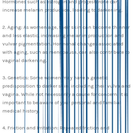
Hormones such as estrogen and progesterone can
increase melanin production, leading to darkening.
2. Aging: As women age, their skin can become thinner
and less elastic, increasing melanin production and
vulvar pigmentation. Hormonal changes associated
with aging, such as menopause, can also contribute to
vaginal darkening.
3. Genetics: Some women may have a genetic
predisposition to darker skin, including their vulva and
vagina. While not necessarily a cause for concern, it is
important to be aware of your personal and familial
medical history.
4. Friction and Irritation: Repeated friction and