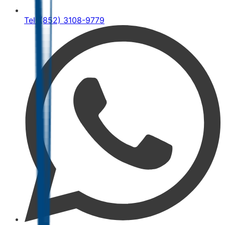
Tel: (852) 3108-9779