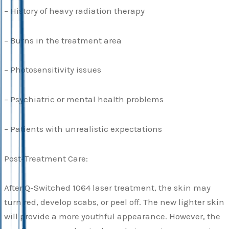
– History of heavy radiation therapy
– Burns in the treatment area
– Photosensitivity issues
– Psychiatric or mental health problems
– Patients with unrealistic expectations
Post-Treatment Care:
After Q-Switched 1064 laser treatment, the skin may
turn red, develop scabs, or peel off. The new lighter skin
will provide a more youthful appearance. However, the