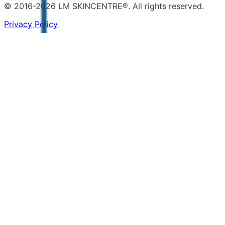
© 2016-2026 LM SKINCENTRE®. All rights reserved.
Privacy Policy