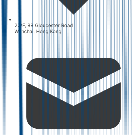
22/F, 88 Gloucester Road
Wanchai, Hong Kong