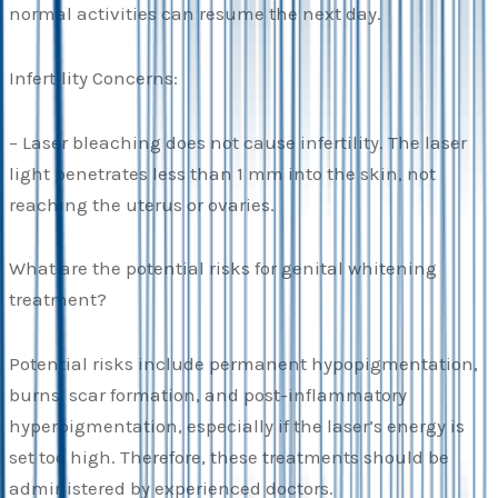
normal activities can resume the next day.
Infertility Concerns:
– Laser bleaching does not cause infertility. The laser
light penetrates less than 1 mm into the skin, not
reaching the uterus or ovaries.
What are the potential risks for genital whitening
treatment?
Potential risks include permanent hypopigmentation,
burns, scar formation, and post-inflammatory
hyperpigmentation, especially if the laser’s energy is
set too high. Therefore, these treatments should be
administered by experienced doctors.