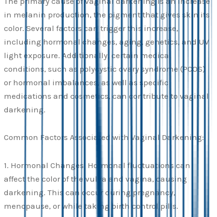
The primary cause of vaginal darkening is an increase
in melanin production, the pigment that gives skin its
color. Several factors can trigger this increase,
including hormonal changes, aging, genetics, and UV
light exposure. Additionally, certain medical
conditions, such as polycystic ovary syndrome (PCOS)
or hormonal imbalances, as well as specific
medications and cosmetics, can contribute to vaginal
darkening.
Common Factors Associated with Vaginal Darkening:
1. Hormonal Changes: Hormonal fluctuations can
affect the color of the vulva and vagina, causing
darkening. This can occur during pregnancy,
menopause, or while taking birth control pills.