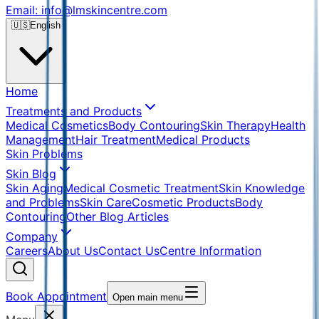
Email: info@lmskincentre.com
🇺🇸
English
Home
Treatments and Products
Medical Cosmetics
Body Contouring
Skin Therapy
Health
Management
Hair Treatment
Medical Products
Skin Problems
Skin Blog
Skin Aging
Medical Cosmetic Treatment
Skin Knowledge
and Problems
Skin Care
Cosmetic Products
Body
Contouring
Other Blog Articles
Company
Careers
About Us
Contact Us
Centre Information
Book Appointment
Open main menu