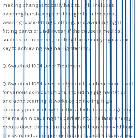
making changes to daily habits. This includes
avoiding harsh soaps or detergents in the area,
wearing loose-fitting clothing, and avoiding tight-
fitting pants or underwear. If the cause is medical,
such as an infection, treating the underlying issue is
key to achieving vaginal lightening.
Q-Switched 1064 Laser Treatment:
Q-Switched 1064 laser is a type of laser treatment used
for various skin conditions, including pigmentation
and acne scarring. It works by delivering high-
intensity pulses of light to the affected area, targeting
the melanin causing the darkening. The laser energy
breaks down the melanin, which is then removed from
the skin, reducing pigmentation. Typically takes a few